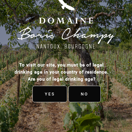
To visit our site, you must be of legal
drinking age in your country of residence.
Are you of legal drinking age?
YES
NO