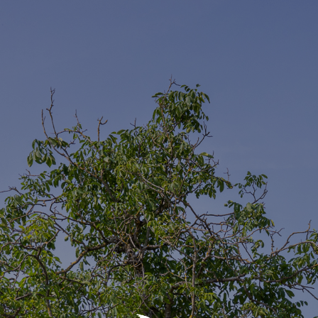
Daily Archives
09 Apr 2024