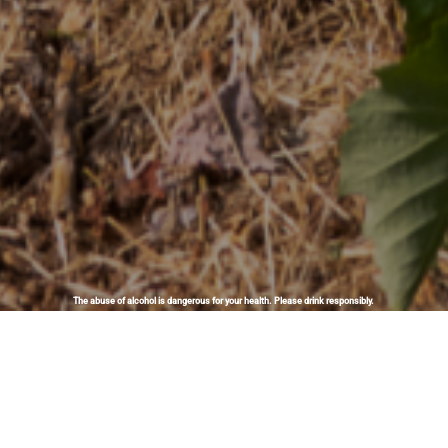
The abuse of alcohol is dangerous for your health. Please drink responsibly.
Biodynamics: nature as a