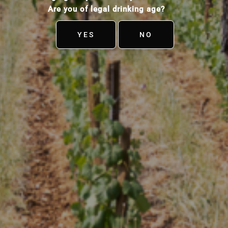
Are you of legal drinking age?
YES
NO